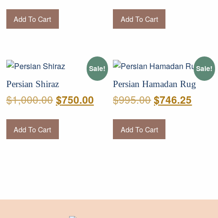
price
price
price
price
was:
is:
was:
is:
Add To Cart
Add To Cart
$950.00.
$712.50.
$950.00.
$712.
Sale!
Sale!
Persian Shiraz
Persian Hamadan Rug
Original
Current
Original
Curre
$
1,000.00
$
995.00
$
750.00
$
746.25
price
price
price
price
was:
is:
was:
is:
Add To Cart
Add To Cart
$1,000.00.
$750.00.
$995.00.
$746.