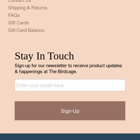
Shipping & Returns
FAQs
Gift Cards
Gift Card Balance
Stay In Touch
Sign-up for our newsletter to receive product updates
& happenings at The Birdcage.
Email