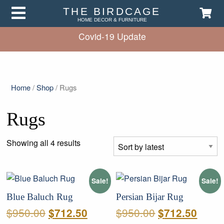
THE BIRDCAGE
HOME DECOR & FURNITURE
Covid-19 Update
Home
/
Shop
/ Rugs
Rugs
Sorted
Showing all 4 results
by
latest
Sale!
Sale!
Blue Baluch Rug
Persian Bijar Rug
Original
Current
Original
Curre
$
950.00
$
950.00
$
712.50
$
712.50