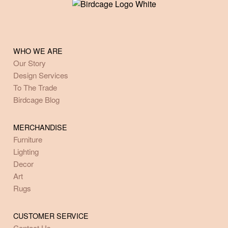
WHO WE ARE
Our Story
Design Services
To The Trade
Birdcage Blog
MERCHANDISE
Furniture
Lighting
Decor
Art
Rugs
CUSTOMER SERVICE
Contact Us