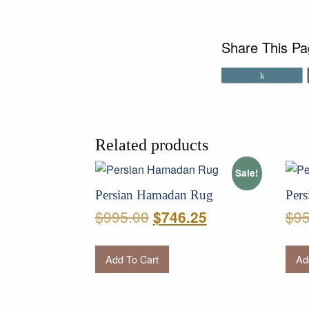
Share This P
Share
Related products
Sale!
Persian Hamadan Rug
Pers
Original
Current
$
995.00
$
95
$
746.25
price
price
was:
is:
Add To Cart
Ad
$995.00.
$746.25.