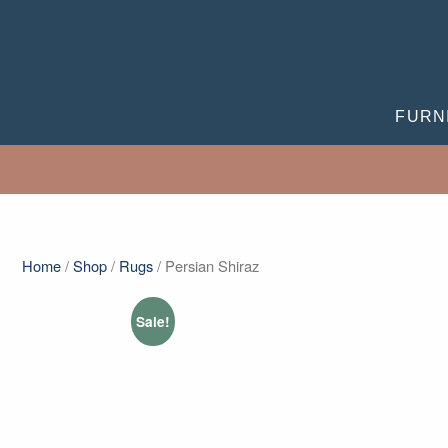
FURN
Home
/
Shop
/
Rugs
/ Persian Shiraz
Sale!