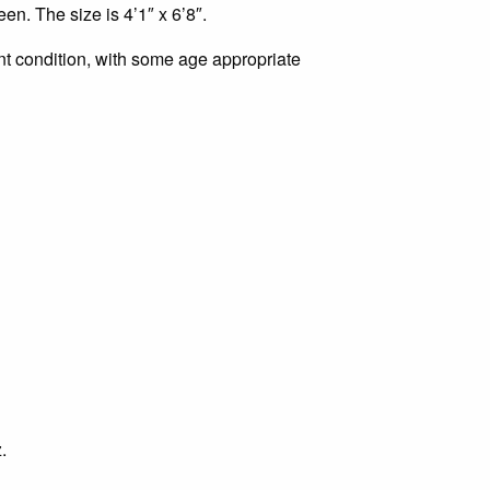
0.00.
en. The size is 4’1″ x 6’8″.
ent condition, with some age appropriate
.