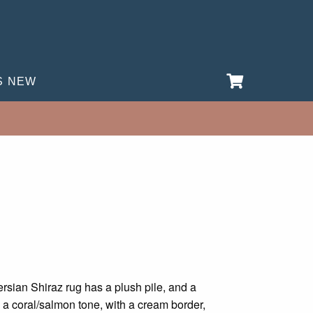
S NEW
rent
e
rsian Shiraz rug has a plush pile, and a
es a coral/salmon tone, with a cream border,