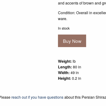
$1,000.00.
$75
and accents of brown and gre
Condition: Overall in excell
ware.
In stock
Persian
Buy Now
Shiraz
quantity
Weight:
lb
Length:
80 in
Width:
49 in
Height:
0.2 in
Please
reach out if you have questions
about this Persian Shiraz