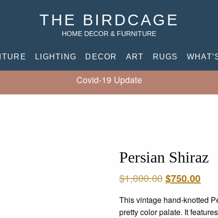
THE BIRDCAGE
HOME DECOR & FURNITURE
ITURE
LIGHTING
DECOR
ART
RUGS
WHAT’
Covid-19 Update
Persian Shiraz
Original
Cur
$
1,000.00
$
750.00
price
pric
This vintage hand-knotted Pe
was:
is:
pretty color palate. It featur