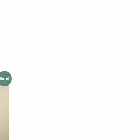
Sale!