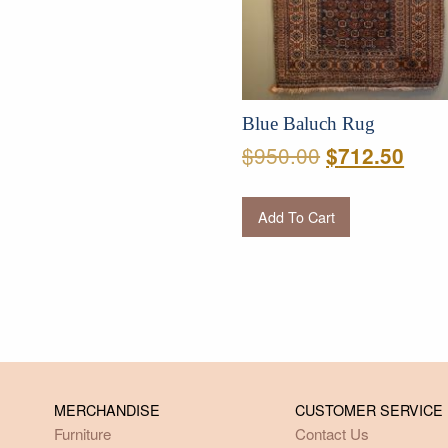
Blue Baluch Rug
Original
Curr
$
950.00
$
712.50
price
pric
was:
is:
Add To Cart
$950.00.
$712
MERCHANDISE
CUSTOMER SERVICE
Furniture
Contact Us