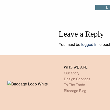
Leave a Reply
You must be
logged in
to pos
WHO WE ARE
Our Story
Design Services
To The Trade
Birdcage Blog