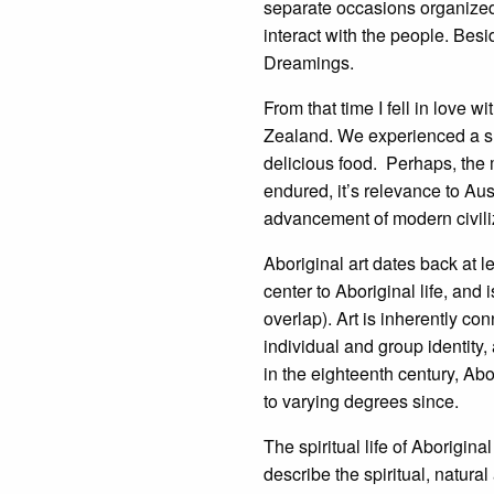
separate occasions organized 
interact with the people. Bes
Dreamings.
From that time I fell in love 
Zealand. We experienced a smat
delicious food. Perhaps, the 
endured, it’s relevance to Aus
advancement of modern civili
Aboriginal art dates back at le
center to Aboriginal life, and 
overlap). Art is inherently co
individual and group identity,
in the eighteenth century, Abo
to varying degrees since.
The spiritual life of Aborigi
describe the spiritual, natural