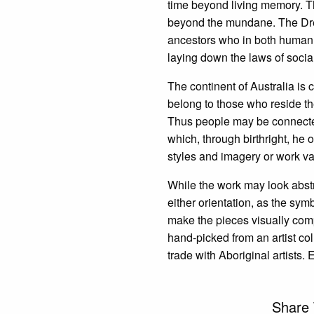
time beyond living memory. The 
beyond the mundane. The Drea
ancestors who in both human 
laying down the laws of socia
The continent of Australia is 
belong to those who reside th
Thus people may be connected 
which, through birthright, he 
styles and imagery or work va
While the work may look abstr
either orientation, as the sym
make the pieces visually com
hand-picked from an artist co
trade with Aboriginal artists. 
Share 