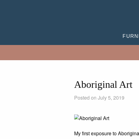
FURN
Aboriginal Art
Posted on July 5, 2019
My first exposure to Aborigina