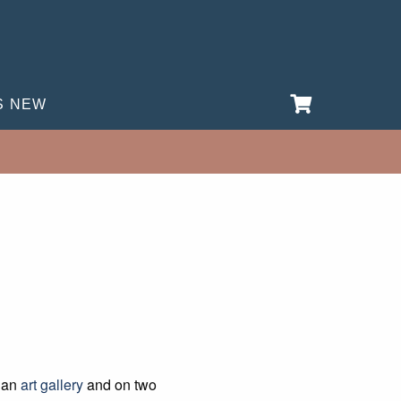
S NEW
s an
art gallery
and on two