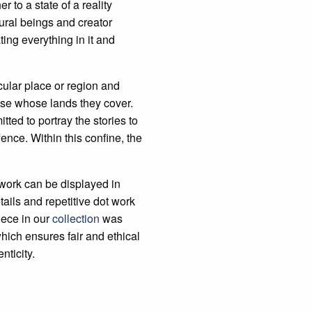
r to a state of a reality
ural beings and creator
ng everything in it and
cular place or region and
ose whose lands they cover.
ed to portray the stories to
fence. Within this confine, the
 work can be displayed in
tails and repetitive dot work
iece in our
collection
was
hich ensures fair and ethical
nticity.