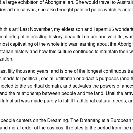
a large exhibition of Aboriginal art. She would travel to Austra
ides art on canvas, she also brought painted poles which is anot
with this art! Last November, my eldest son and I spent 25 wonder
tering of interesting history, beautiful nature and wildlife, wa
most captivating of the whole trip was learning about the Aborig
tralian history and how this culture continues to maintain their wa
zation.
ast fifty thousand years, and is one of the longest continuous tradi
is made for political, social, utilitarian or didactic purposes (and
nnected to the spiritual domain, and activates the powers of ance
 and the relationship between people and the land. Until the arri
riginal art was made purely to fulfill traditional cultural needs,
nal people centers on the Dreaming. The Dreaming is a European
 and moral order of the cosmos. It relates to the period from the 