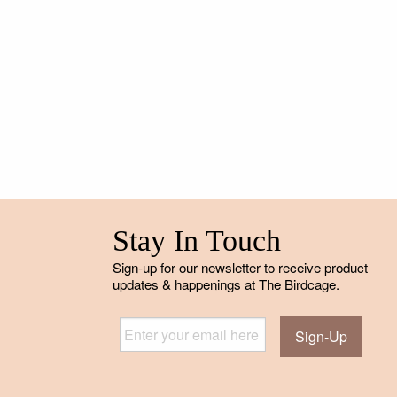
Stay In Touch
Sign-up for our newsletter to receive product
updates & happenings at The Birdcage.