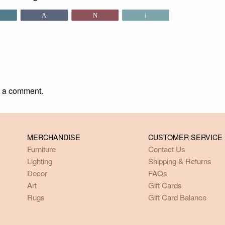
Share
Pin
Tweet
Email
t a comment.
MERCHANDISE
CUSTOMER SERVICE
Furniture
Contact Us
Lighting
Shipping & Returns
Decor
FAQs
Art
Gift Cards
Rugs
Gift Card Balance