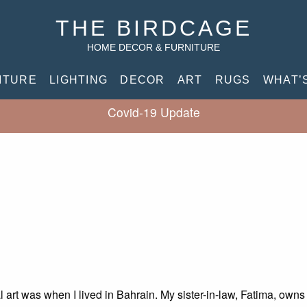
THE BIRDCAGE
HOME DECOR & FURNITURE
ITURE
LIGHTING
DECOR
ART
RUGS
WHAT’
Covid-19 Update
l art was when I lived in Bahrain. My sister-in-law, Fatima, own