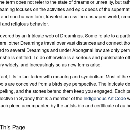
term does not refer to the state of dreams or unreality, but rathe
ming focuses on the activities and epic deeds of the supernat
and non-human form, traveled across the unshaped world, creati
l and religious behavior.
covered by an intricate web of Dreamings. Some relate to a parti
ere, other Dreamings travel over vast distances and connect th
to several Dreamings and under Aboriginal law are only permitt
or she is entitled. To do otherwise is a serious and punishable of
ry widely, and increasingly so as new forms arise.
act, it is in fact laden with meaning and symbolism. Most of the
bols are conceived from a birds eye perspective. The intricate de
pelling, and the stories behind them keep you engaged. Each p
llective in Sydney that is a member of the
Indigenous Art Code
w
Each piece accompanied by the artists bio and certificate of authe
This Page