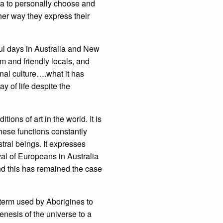
lia to personally choose and
her way they express their
ful days in Australia and New
rm and friendly locals, and
inal culture….what it has
y of life despite the
tions of art in the world. It is
 these functions constantly
stral beings. It expresses
val of Europeans in Australia
 and this has remained the case
 term used by Aborigines to
genesis of the universe to a